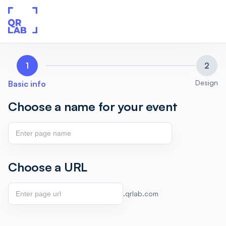
1
2
Design
Basic info
Choose a name for your event
Choose a URL
.qrlab.com