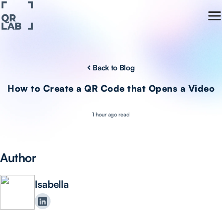
Back to Blog
How to Create a QR Code that Opens a Video
1 hour ago read
Author
Isabella