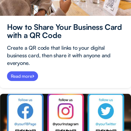
How to Share Your Business Card
with a QR Code
Create a QR code that links to your digital
business card, then share it with anyone and
everyone.
Read more