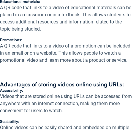
Educational materials:
A QR code that links to a video of educational materials can be
placed in a classroom or in a textbook. This allows students to
access additional resources and information related to the
topic being studied.
Promotions:
A QR code that links to a video of a promotion can be included
in an email or on a website. This allows people to watch a
promotional video and learn more about a product or service.
Advantages of storing videos online using URLs:
Accessibility:
Videos that are stored online using URLs can be accessed from
anywhere with an internet connection, making them more
convenient for users to watch.
Scalability:
Online videos can be easily shared and embedded on multiple