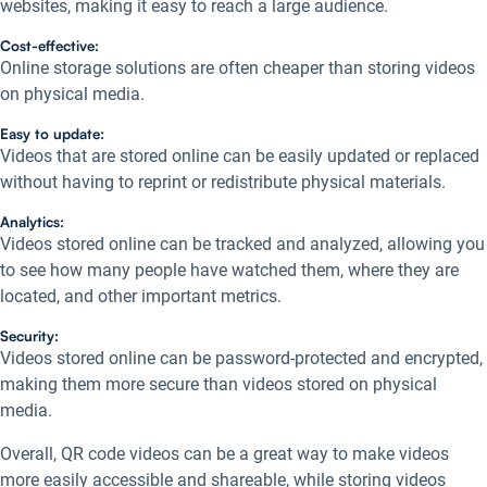
websites, making it easy to reach a large audience.
Cost-effective:
Online storage solutions are often cheaper than storing videos
on physical media.
Easy to update:
Videos that are stored online can be easily updated or replaced
without having to reprint or redistribute physical materials.
Analytics:
Videos stored online can be tracked and analyzed, allowing you
to see how many people have watched them, where they are
located, and other important metrics.
Security:
Videos stored online can be password-protected and encrypted,
making them more secure than videos stored on physical
media.
Overall, QR code videos can be a great way to make videos
more easily accessible and shareable, while storing videos