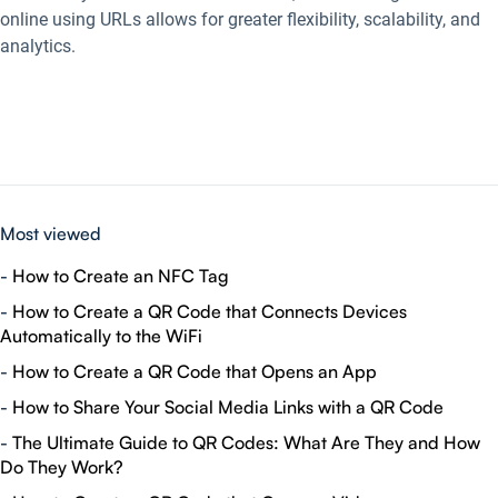
online using URLs allows for greater flexibility, scalability, and
analytics.
Most viewed
-
How to Create an NFC Tag
-
How to Create a QR Code that Connects Devices
Automatically to the WiFi
-
How to Create a QR Code that Opens an App
-
How to Share Your Social Media Links with a QR Code
-
The Ultimate Guide to QR Codes: What Are They and How
Do They Work?