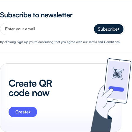
Subscribe to newsletter
Subscribe
By clicking Sign Up you're confirming that you agree with our Terms and Conditions.
Create QR
code now
Create