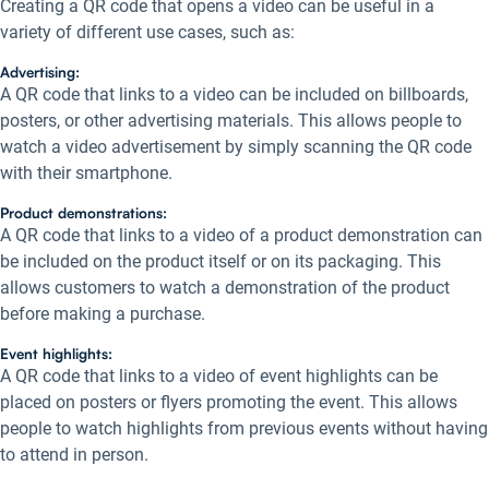
Creating a QR code that opens a video can be useful in a
variety of different use cases, such as:
Advertising:
A QR code that links to a video can be included on billboards,
posters, or other advertising materials. This allows people to
watch a video advertisement by simply scanning the QR code
with their smartphone.
Product demonstrations:
A QR code that links to a video of a product demonstration can
be included on the product itself or on its packaging. This
allows customers to watch a demonstration of the product
before making a purchase.
Event highlights:
A QR code that links to a video of event highlights can be
placed on posters or flyers promoting the event. This allows
people to watch highlights from previous events without having
to attend in person.