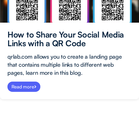
How to Share Your Social Media
Links with a QR Code
qrlab.com allows you to create a landing page
that contains multiple links to different web
pages, learn more in this blog.
Read more