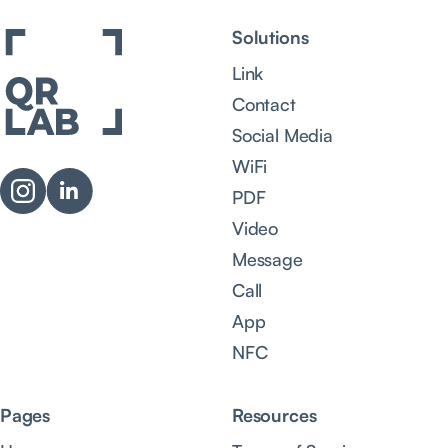
Solutions
Link
Contact
Social Media
WiFi
PDF
Video
Message
Call
App
NFC
Pages
Resources