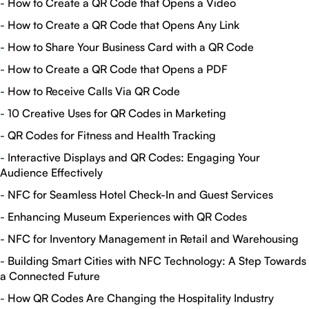
-
How to Create a QR Code that Opens a Video
-
How to Create a QR Code that Opens Any Link
-
How to Share Your Business Card with a QR Code
-
How to Create a QR Code that Opens a PDF
-
How to Receive Calls Via QR Code
-
10 Creative Uses for QR Codes in Marketing
-
QR Codes for Fitness and Health Tracking
-
Interactive Displays and QR Codes: Engaging Your
Audience Effectively
-
NFC for Seamless Hotel Check-In and Guest Services
-
Enhancing Museum Experiences with QR Codes
-
NFC for Inventory Management in Retail and Warehousing
-
Building Smart Cities with NFC Technology: A Step Towards
a Connected Future
-
How QR Codes Are Changing the Hospitality Industry