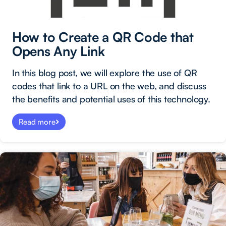
How to Create a QR Code that
Opens Any Link
In this blog post, we will explore the use of QR
codes that link to a URL on the web, and discuss
the benefits and potential uses of this technology.
Read more