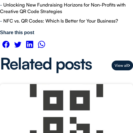
-
Unlocking New Fundraising Horizons for Non-Profits with
Creative QR Code Strategies
-
NFC vs. QR Codes: Which Is Better for Your Business?
Share this post
Related posts
View all