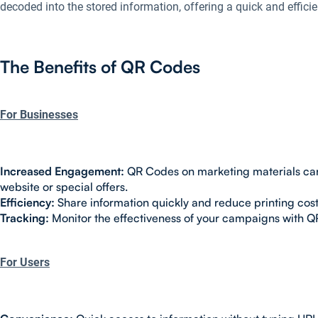
decoded into the stored information, offering a quick and effici
The Benefits of QR Codes
For Businesses
Increased Engagement:
QR Codes on marketing materials can 
website or special offers.
Efficiency:
Share information quickly and reduce printing cost
Tracking:
Monitor the effectiveness of your campaigns with Q
For Users