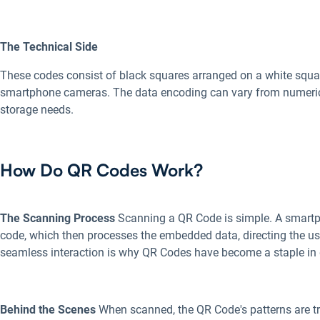
The Technical Side
These codes consist of black squares arranged on a white squa
smartphone cameras. The data encoding can vary from numeric t
storage needs.
How Do QR Codes Work?
The Scanning Process
Scanning a QR Code is simple. A smart
code, which then processes the embedded data, directing the user
seamless interaction is why QR Codes have become a staple in d
Behind the Scenes
When scanned, the QR Code's patterns are tra