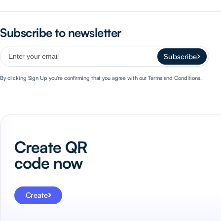
Subscribe to newsletter
Subscribe
By clicking Sign Up you're confirming that you agree with our Terms and Conditions.
Create QR
code now
Create