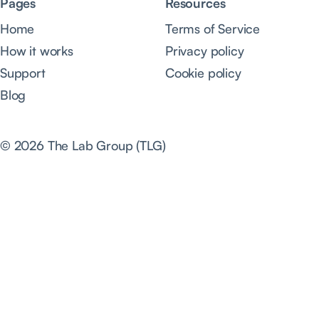
Pages
Resources
Home
Terms of Service
How it works
Privacy policy
Support
Cookie policy
Blog
© 2026 The Lab Group (TLG)