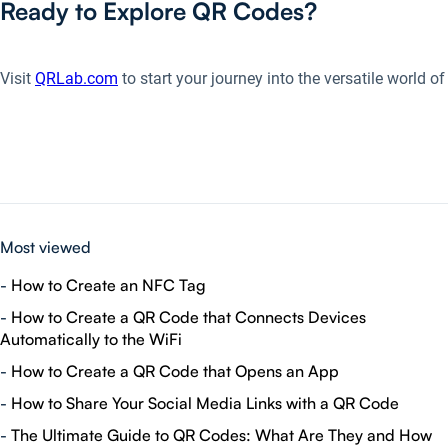
Ready to Explore QR Codes?
Visit
QRLab.com
to start your journey into the versatile world 
Most viewed
-
How to Create an NFC Tag
-
How to Create a QR Code that Connects Devices
Automatically to the WiFi
-
How to Create a QR Code that Opens an App
-
How to Share Your Social Media Links with a QR Code
-
The Ultimate Guide to QR Codes: What Are They and How