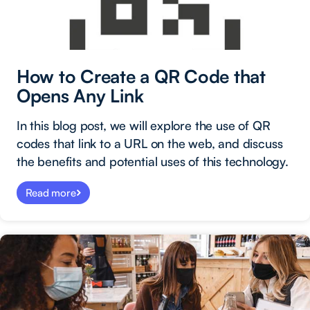
How to Create a QR Code that
Opens Any Link
In this blog post, we will explore the use of QR
codes that link to a URL on the web, and discuss
the benefits and potential uses of this technology.
Read more