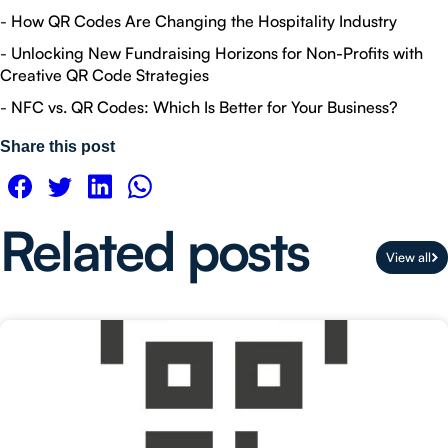
-
How QR Codes Are Changing the Hospitality Industry
-
Unlocking New Fundraising Horizons for Non-Profits with
Creative QR Code Strategies
-
NFC vs. QR Codes: Which Is Better for Your Business?
Share this post
Related posts
View all