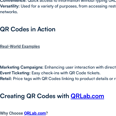
Convenience:
Quick access to information without typing URL
Versatility:
Used for a variety of purposes, from accessing res
networks.
QR Codes in Action
Real-World Examples
Marketing Campaigns:
Enhancing user interaction with direct
Event Ticketing:
Easy check-ins with QR Code tickets.
Retail:
Price tags with QR Codes linking to product details or 
Creating QR Codes with
QRLab.com
Why Choose
QRLab.com
?