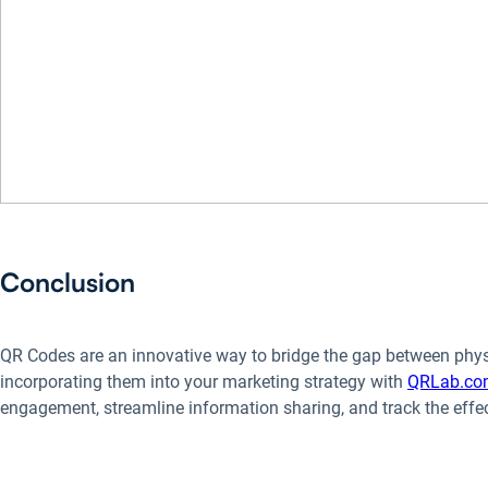
Conclusion
QR Codes are an innovative way to bridge the gap between physi
incorporating them into your marketing strategy with
QRLab.co
engagement, streamline information sharing, and track the eff