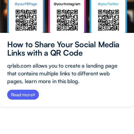
How to Share Your Social Media
Links with a QR Code
qrlab.com allows you to create a landing page
that contains multiple links to different web
pages, learn more in this blog.
Read more