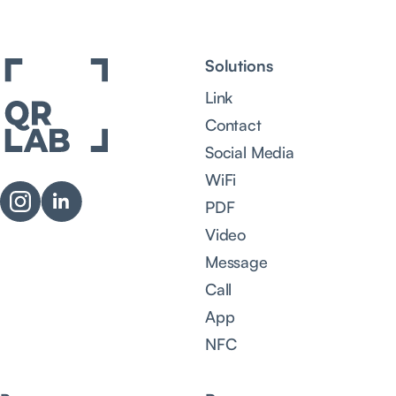
Solutions
Link
Contact
Social Media
WiFi
PDF
Video
Message
Call
App
NFC