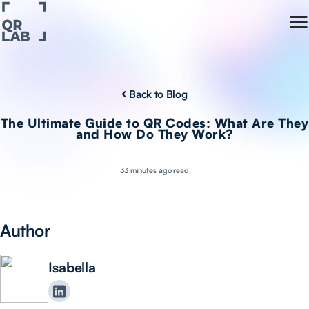
Back to Blog
The Ultimate Guide to QR Codes: What Are They
and How Do They Work?
33 minutes ago read
Author
Isabella