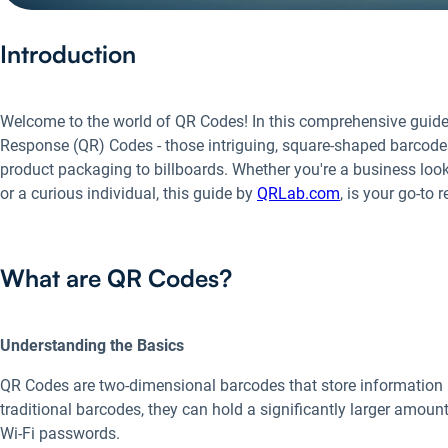
Introduction
Welcome to the world of QR Codes! In this comprehensive guide, 
Response (QR) Codes - those intriguing, square-shaped barcodes
product packaging to billboards. Whether you're a business l
or a curious individual, this guide by
QRLab.com
, is your go-to 
What are QR Codes?
Understanding the Basics
QR Codes are two-dimensional barcodes that store information bo
traditional barcodes, they can hold a significantly larger amount
Wi-Fi passwords.