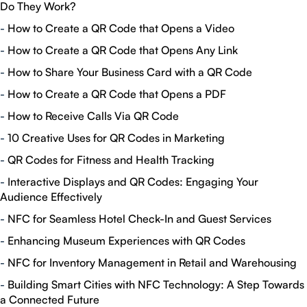
Do They Work?
-
How to Create a QR Code that Opens a Video
-
How to Create a QR Code that Opens Any Link
-
How to Share Your Business Card with a QR Code
-
How to Create a QR Code that Opens a PDF
-
How to Receive Calls Via QR Code
-
10 Creative Uses for QR Codes in Marketing
-
QR Codes for Fitness and Health Tracking
-
Interactive Displays and QR Codes: Engaging Your
Audience Effectively
-
NFC for Seamless Hotel Check-In and Guest Services
-
Enhancing Museum Experiences with QR Codes
-
NFC for Inventory Management in Retail and Warehousing
-
Building Smart Cities with NFC Technology: A Step Towards
a Connected Future