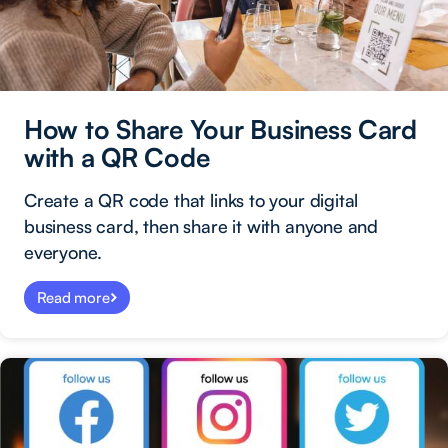
How to Share Your Business Card
with a QR Code
Create a QR code that links to your digital
business card, then share it with anyone and
everyone.
Read more