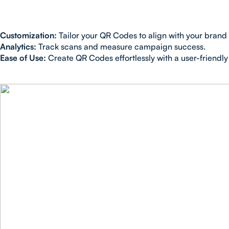
Customization:
Tailor your QR Codes to align with your brand i
Analytics:
Track scans and measure campaign success.
Ease of Use:
Create QR Codes effortlessly with a user-friendly 