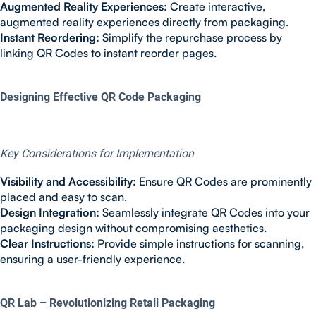
Augmented Reality Experiences:
Create interactive,
augmented reality experiences directly from packaging.
Instant Reordering:
Simplify the repurchase process by
linking QR Codes to instant reorder pages.
Designing Effective QR Code Packaging
Key Considerations for Implementation
Visibility and Accessibility:
Ensure QR Codes are prominently
placed and easy to scan.
Design Integration:
Seamlessly integrate QR Codes into your
packaging design without compromising aesthetics.
Clear Instructions:
Provide simple instructions for scanning,
ensuring a user-friendly experience.
QR Lab – Revolutionizing Retail Packaging