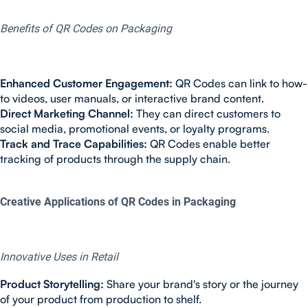
Benefits of QR Codes on Packaging
Enhanced Customer Engagement:
QR Codes can link to how-
to videos, user manuals, or interactive brand content.
Direct Marketing Channel:
They can direct customers to
social media, promotional events, or loyalty programs.
Track and Trace Capabilities:
QR Codes enable better
tracking of products through the supply chain.
Creative Applications of QR Codes in Packaging
Innovative Uses in Retail
Product Storytelling:
Share your brand's story or the journey
of your product from production to shelf.