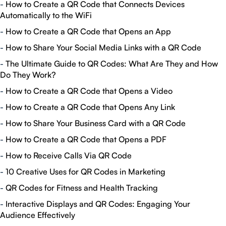
-
How to Create a QR Code that Connects Devices
Automatically to the WiFi
-
How to Create a QR Code that Opens an App
-
How to Share Your Social Media Links with a QR Code
-
The Ultimate Guide to QR Codes: What Are They and How
Do They Work?
-
How to Create a QR Code that Opens a Video
-
How to Create a QR Code that Opens Any Link
-
How to Share Your Business Card with a QR Code
-
How to Create a QR Code that Opens a PDF
-
How to Receive Calls Via QR Code
-
10 Creative Uses for QR Codes in Marketing
-
QR Codes for Fitness and Health Tracking
-
Interactive Displays and QR Codes: Engaging Your
Audience Effectively