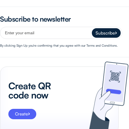
Subscribe to newsletter
Subscribe
By clicking Sign Up you're confirming that you agree with our Terms and Conditions.
Create QR
code now
Create