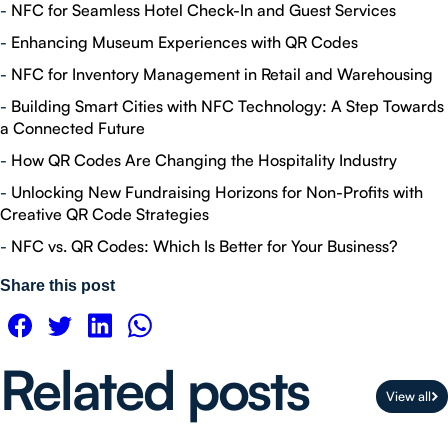
-
NFC for Seamless Hotel Check-In and Guest Services
-
Enhancing Museum Experiences with QR Codes
-
NFC for Inventory Management in Retail and Warehousing
-
Building Smart Cities with NFC Technology: A Step Towards
a Connected Future
-
How QR Codes Are Changing the Hospitality Industry
-
Unlocking New Fundraising Horizons for Non-Profits with
Creative QR Code Strategies
-
NFC vs. QR Codes: Which Is Better for Your Business?
Share this post
Related posts
View all