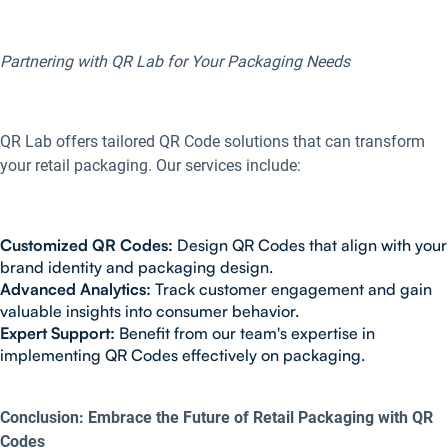
Partnering with QR Lab for Your Packaging Needs
QR Lab offers tailored QR Code solutions that can transform
your retail packaging. Our services include:
Customized QR Codes:
Design QR Codes that align with your
brand identity and packaging design.
Advanced Analytics:
Track customer engagement and gain
valuable insights into consumer behavior.
Expert Support:
Benefit from our team's expertise in
implementing QR Codes effectively on packaging.
Conclusion: Embrace the Future of Retail Packaging with QR
Codes