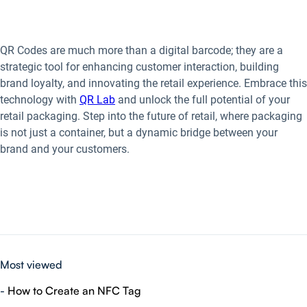
QR Codes are much more than a digital barcode; they are a
strategic tool for enhancing customer interaction, building
brand loyalty, and innovating the retail experience. Embrace this
technology with
QR Lab
and unlock the full potential of your
retail packaging. Step into the future of retail, where packaging
is not just a container, but a dynamic bridge between your
brand and your customers.
Most viewed
-
How to Create an NFC Tag