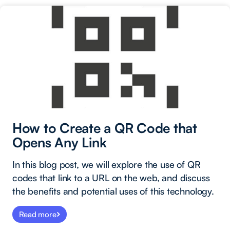
How to Create a QR Code that
Opens Any Link
In this blog post, we will explore the use of QR
codes that link to a URL on the web, and discuss
the benefits and potential uses of this technology.
Read more