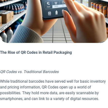
The Rise of QR Codes in Retail Packaging
QR Codes vs. Traditional Barcodes
While traditional barcodes have served well for basic inventory
and pricing information, QR Codes open up a world of
possibilities. They hold more data, are easily scannable by
smartphones, and can link to a variety of digital resources.