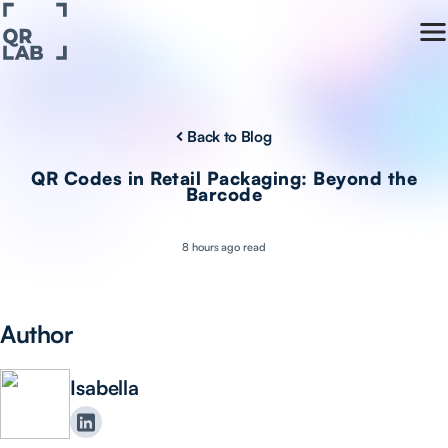
Back to Blog
QR Codes in Retail Packaging: Beyond the
Barcode
8 hours ago read
Author
Isabella