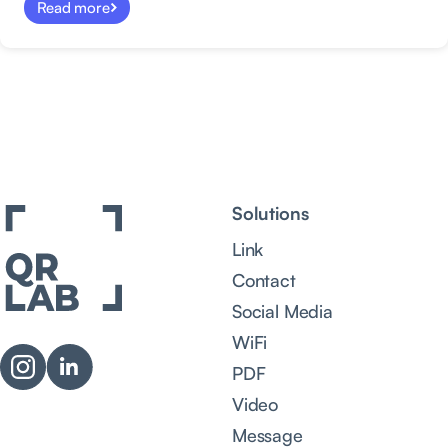
Read more
Solutions
Link
Contact
Social Media
WiFi
PDF
Video
Message