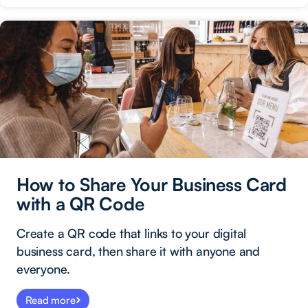
How to Share Your Business Card
with a QR Code
Create a QR code that links to your digital
business card, then share it with anyone and
everyone.
Read more