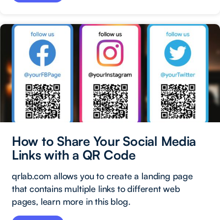
How to Share Your Social Media
Links with a QR Code
qrlab.com allows you to create a landing page
that contains multiple links to different web
pages, learn more in this blog.