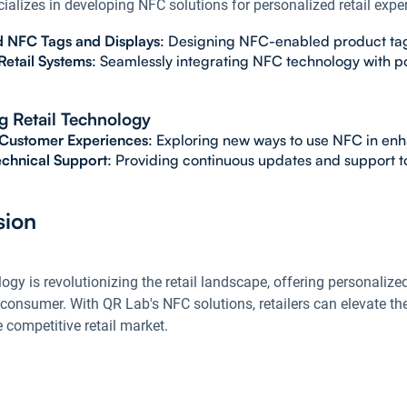
alizes in developing NFC solutions for personalized retail exper
 NFC Tags and Displays
: Designing NFC-enabled product tags 
Retail Systems
: Seamlessly integrating NFC technology with p
 Retail Technology
 Customer Experiences
: Exploring new ways to use NFC in enha
chnical Support
: Providing continuous updates and support to
sion
gy is revolutionizing the retail landscape, offering personalized
consumer. With QR Lab's NFC solutions, retailers can elevate th
 competitive retail market.