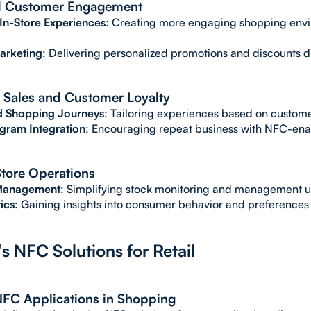
 Customer Engagement
 In-Store Experiences
: Creating more engaging shopping envi
arketing
: Delivering personalized promotions and discounts d
 Sales and Customer Loyalty
 Shopping Journeys
: Tailoring experiences based on custom
ogram Integration
: Encouraging repeat business with NFC-ena
 Store Operations
 Management
: Simplifying stock monitoring and management u
ics
: Gaining insights into consumer behavior and preferences 
s NFC Solutions for Retail
NFC Applications in Shopping