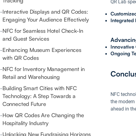
Tracking
QR Lab speci
-
Interactive Displays and QR Codes:
Customized
Engaging Your Audience Effectively
Integrated 
-
NFC for Seamless Hotel Check-In
and Guest Services
Advancing
Innovative
-
Enhancing Museum Experiences
Ongoing Te
with QR Codes
-
NFC for Inventory Management in
Conclu
Retail and Warehousing
-
Building Smart Cities with NFC
NFC technolo
Technology: A Step Towards a
the modern 
Connected Future
ahead in the
-
How QR Codes Are Changing the
Hospitality Industry
-
Unlocking New Fundraising Horizons