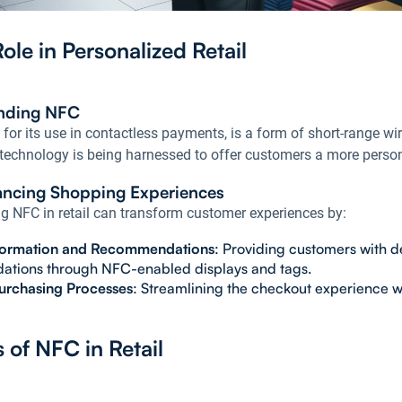
ole in Personalized Retail
nding NFC
or its use in contactless payments, is a form of short-range wire
 technology is being harnessed to offer customers a more person
ncing Shopping Experiences
ng NFC in retail can transform customer experiences by:
formation and Recommendations
: Providing customers with d
tions through NFC-enabled displays and tags.
urchasing Processes
: Streamlining the checkout experience 
s of NFC in Retail