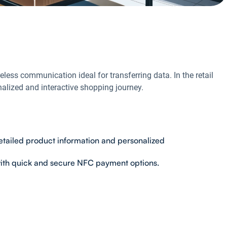
less communication ideal for transferring data. In the retail
alized and interactive shopping journey.
etailed product information and personalized
with quick and secure NFC payment options.