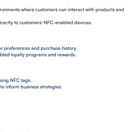
ronments where customers can interact with products and
irectly to customers' NFC-enabled devices.
er preferences and purchase history.
bled loyalty programs and rewards.
sing NFC tags.
to inform business strategies.