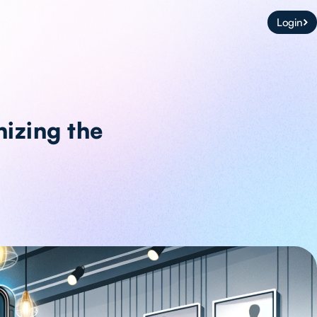
Login
nizing the