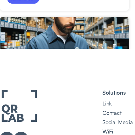
Solutions
Link
Contact
Social Media
WiFi