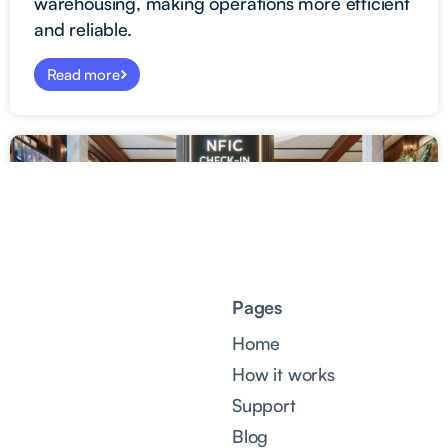
warehousing, making operations more efficient
and reliable.
Read more
Pages
Home
How it works
Support
Blog