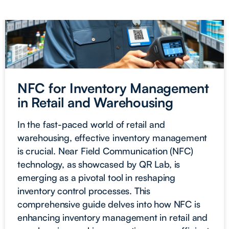
NFC for Inventory Management
in Retail and Warehousing
In the fast-paced world of retail and
warehousing, effective inventory management
is crucial. Near Field Communication (NFC)
technology, as showcased by QR Lab, is
emerging as a pivotal tool in reshaping
inventory control processes. This
comprehensive guide delves into how NFC is
enhancing inventory management in retail and