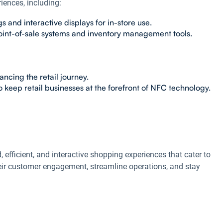
iences, including:
and interactive displays for in-store use.
oint-of-sale systems and inventory management tools.
ncing the retail journey.
 keep retail businesses at the forefront of NFC technology.
, efficient, and interactive shopping experiences that cater to
eir customer engagement, streamline operations, and stay