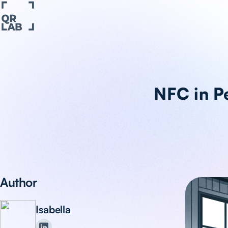
NFC in Pe
Author
Isabella