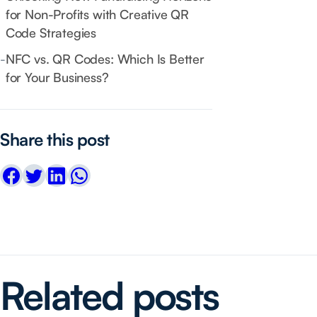
for Non-Profits with Creative QR
Code Strategies
-
NFC vs. QR Codes: Which Is Better
for Your Business?
Share this post
Related posts