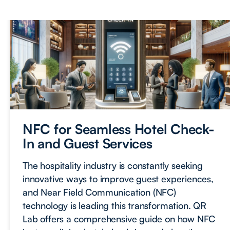
NFC for Seamless Hotel Check-
In and Guest Services
The hospitality industry is constantly seeking
innovative ways to improve guest experiences,
and Near Field Communication (NFC)
technology is leading this transformation. QR
Lab offers a comprehensive guide on how NFC