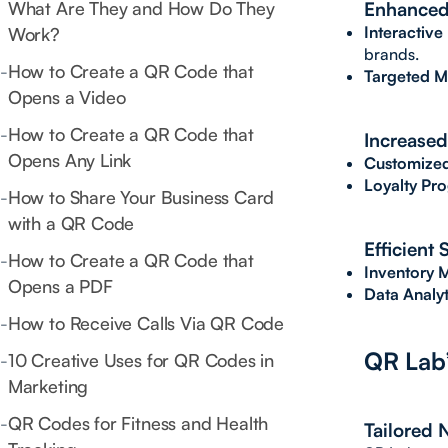
What Are They and How Do They
Enhanced
Interactive
Work?
brands.
-
How to Create a QR Code that
Targeted M
Opens a Video
-
How to Create a QR Code that
Increased
Opens Any Link
Customized
Loyalty Pr
-
How to Share Your Business Card
with a QR Code
Efficient
-
How to Create a QR Code that
Inventory
Opens a PDF
Data Analyt
-
How to Receive Calls Via QR Code
QR Lab’
-
10 Creative Uses for QR Codes in
Marketing
-
QR Codes for Fitness and Health
Tailored 