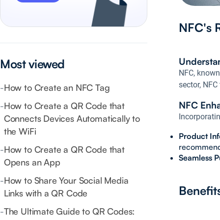
NFC's R
Understa
Most viewed
NFC, known f
sector, NFC
-
How to Create an NFC Tag
NFC Enha
-
How to Create a QR Code that
Incorporati
Connects Devices Automatically to
the WiFi
Product In
recommenda
-
How to Create a QR Code that
Seamless P
Opens an App
-
How to Share Your Social Media
Benefit
Links with a QR Code
-
The Ultimate Guide to QR Codes: