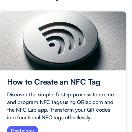
How to Create an NFC Tag
Discover the simple, 5-step process to create
and program NFC tags using QRlab.com and
the NFC Lab app. Transform your QR codes
into functional NFC tags effortlessly.
Read more