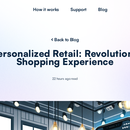
How it works
Support
Blog
Back to Blog
rsonalized Retail: Revolutio
Shopping Experience
22 hours ago read