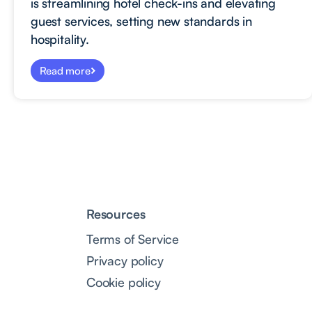
is streamlining hotel check-ins and elevating
guest services, setting new standards in
hospitality.
Read more
Resources
Terms of Service
Privacy policy
Cookie policy