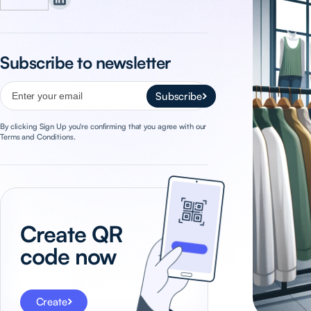
Subscribe to newsletter
Subscribe
By clicking Sign Up you're confirming that you agree with our
Terms and Conditions.
Create QR
code now
Create