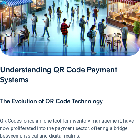
Understanding QR Code Payment
Systems
The Evolution of QR Code Technology
QR Codes, once a niche tool for inventory management, have
now proliferated into the payment sector, offering a bridge
between physical and digital realms.