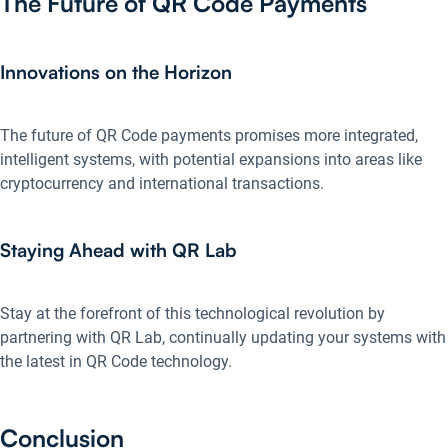
The Future of QR Code Payments
Innovations on the Horizon
The future of QR Code payments promises more integrated,
intelligent systems, with potential expansions into areas like
cryptocurrency and international transactions.
Staying Ahead with QR Lab
Stay at the forefront of this technological revolution by
partnering with QR Lab, continually updating your systems with
the latest in QR Code technology.
Conclusion