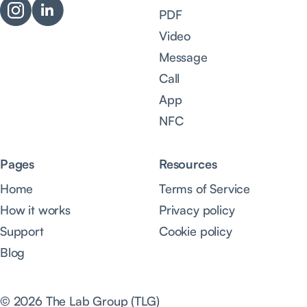
PDF
Video
Message
Call
App
NFC
Pages
Resources
Home
Terms of Service
How it works
Privacy policy
Support
Cookie policy
Blog
© 2026 The Lab Group (TLG)