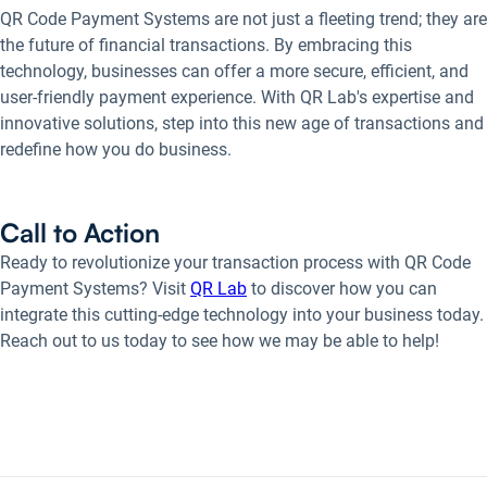
QR Code Payment Systems are not just a fleeting trend; they are
the future of financial transactions. By embracing this
technology, businesses can offer a more secure, efficient, and
user-friendly payment experience. With QR Lab's expertise and
innovative solutions, step into this new age of transactions and
redefine how you do business.
Call to Action
Ready to revolutionize your transaction process with QR Code
Payment Systems? Visit
QR Lab
to discover how you can
integrate this cutting-edge technology into your business today.
Reach out to us today to see how we may be able to help!