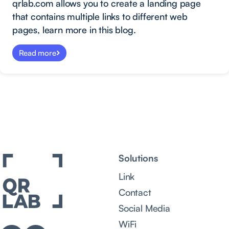
qrlab.com allows you to create a landing page
that contains multiple links to different web
pages, learn more in this blog.
Read more
Solutions
Link
Contact
Social Media
WiFi