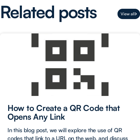
Related posts
View all
How to Create a QR Code that
Opens Any Link
In this blog post, we will explore the use of QR
codes that link to a URL on the web, and discuss