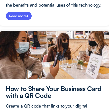
the benefits and potential uses of this technology.
Read more
How to Share Your Business Card
with a QR Code
Create a QR code that links to your digital