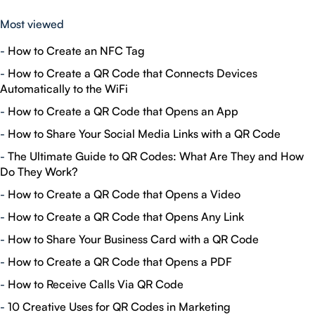
Most viewed
-
How to Create an NFC Tag
-
How to Create a QR Code that Connects Devices
Automatically to the WiFi
-
How to Create a QR Code that Opens an App
-
How to Share Your Social Media Links with a QR Code
-
The Ultimate Guide to QR Codes: What Are They and How
Do They Work?
-
How to Create a QR Code that Opens a Video
-
How to Create a QR Code that Opens Any Link
-
How to Share Your Business Card with a QR Code
-
How to Create a QR Code that Opens a PDF
-
How to Receive Calls Via QR Code
-
10 Creative Uses for QR Codes in Marketing