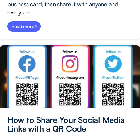
business card, then share it with anyone and
everyone.
Read more
How to Share Your Social Media
Links with a QR Code