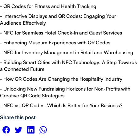
-
QR Codes for Fitness and Health Tracking
-
Interactive Displays and QR Codes: Engaging Your
Audience Effectively
-
NFC for Seamless Hotel Check-In and Guest Services
-
Enhancing Museum Experiences with QR Codes
-
NFC for Inventory Management in Retail and Warehousing
-
Building Smart Cities with NFC Technology: A Step Towards
a Connected Future
-
How QR Codes Are Changing the Hospitality Industry
-
Unlocking New Fundraising Horizons for Non-Profits with
Creative QR Code Strategies
-
NFC vs. QR Codes: Which Is Better for Your Business?
Share this post