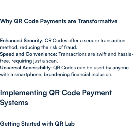
Why QR Code Payments are Transformative
Enhanced Security
: QR Codes offer a secure transaction
method, reducing the risk of fraud.
Speed and Convenience
: Transactions are swift and hassle-
free, requiring just a scan.
Universal Accessibility
: QR Codes can be used by anyone
with a smartphone, broadening financial inclusion.
Implementing QR Code Payment
Systems
Getting Started with QR Lab