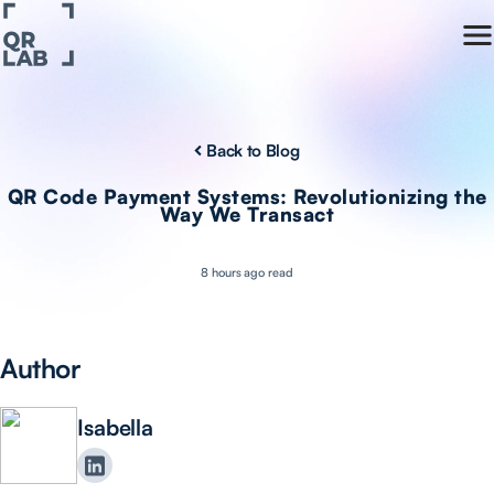
Back to Blog
QR Code Payment Systems: Revolutionizing the
Way We Transact
8 hours ago read
Author
Isabella