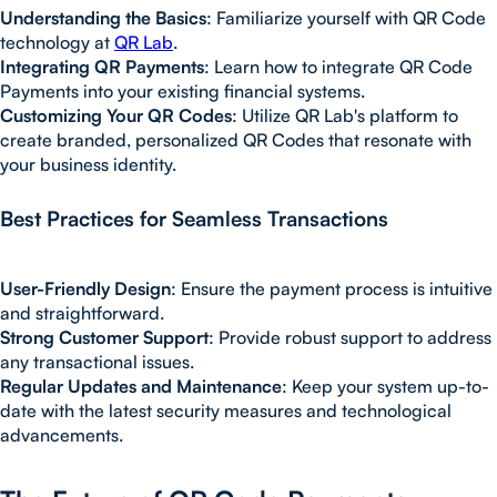
Understanding the Basics
: Familiarize yourself with QR Code
technology at
QR Lab
.
Integrating QR Payments
: Learn how to integrate QR Code
Payments into your existing financial systems.
Customizing Your QR Codes
: Utilize QR Lab's platform to
create branded, personalized QR Codes that resonate with
your business identity.
Best Practices for Seamless Transactions
User-Friendly Design
: Ensure the payment process is intuitive
and straightforward.
Strong Customer Support
: Provide robust support to address
any transactional issues.
Regular Updates and Maintenance
: Keep your system up-to-
date with the latest security measures and technological
advancements.