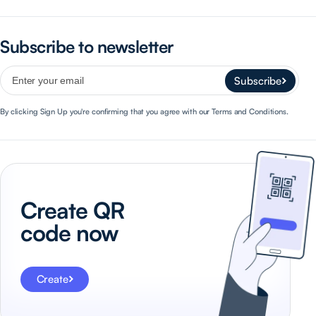
Subscribe to newsletter
Subscribe
By clicking Sign Up you're confirming that you agree with our Terms and Conditions.
Create QR
code now
Create