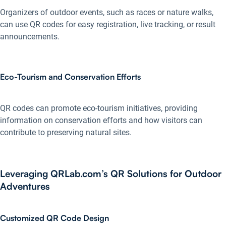
Organizers of outdoor events, such as races or nature walks,
can use QR codes for easy registration, live tracking, or result
announcements.
Eco-Tourism and Conservation Efforts
QR codes can promote eco-tourism initiatives, providing
information on conservation efforts and how visitors can
contribute to preserving natural sites.
Leveraging QRLab.com’s QR Solutions for Outdoor
Adventures
Customized QR Code Design