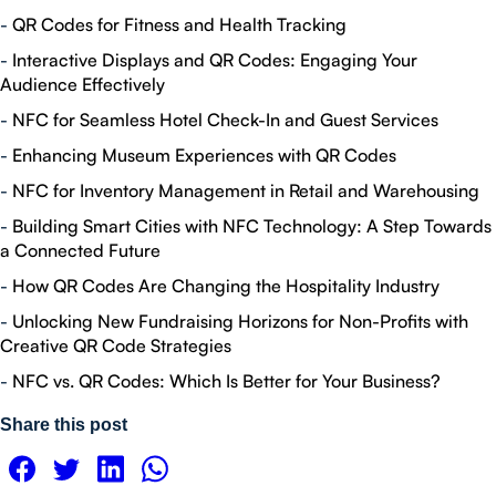
-
QR Codes for Fitness and Health Tracking
-
Interactive Displays and QR Codes: Engaging Your
Audience Effectively
-
NFC for Seamless Hotel Check-In and Guest Services
-
Enhancing Museum Experiences with QR Codes
-
NFC for Inventory Management in Retail and Warehousing
-
Building Smart Cities with NFC Technology: A Step Towards
a Connected Future
-
How QR Codes Are Changing the Hospitality Industry
-
Unlocking New Fundraising Horizons for Non-Profits with
Creative QR Code Strategies
-
NFC vs. QR Codes: Which Is Better for Your Business?
Share this post