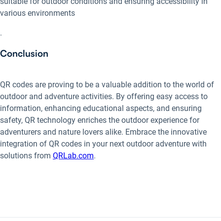
suitable for outdoor conditions and ensuring accessibility in
various environments
.
Conclusion
QR codes are proving to be a valuable addition to the world of
outdoor and adventure activities. By offering easy access to
information, enhancing educational aspects, and ensuring
safety, QR technology enriches the outdoor experience for
adventurers and nature lovers alike. Embrace the innovative
integration of QR codes in your next outdoor adventure with
solutions from
QRLab.com
.