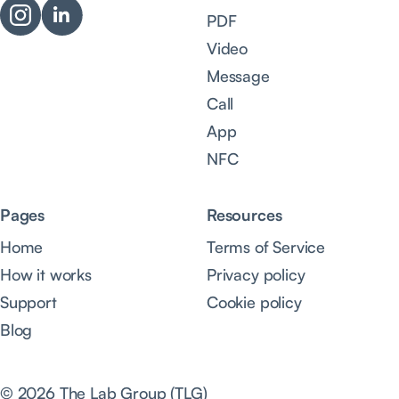
PDF
Video
Message
Call
App
NFC
Pages
Resources
Home
Terms of Service
How it works
Privacy policy
Support
Cookie policy
Blog
© 2026 The Lab Group (TLG)