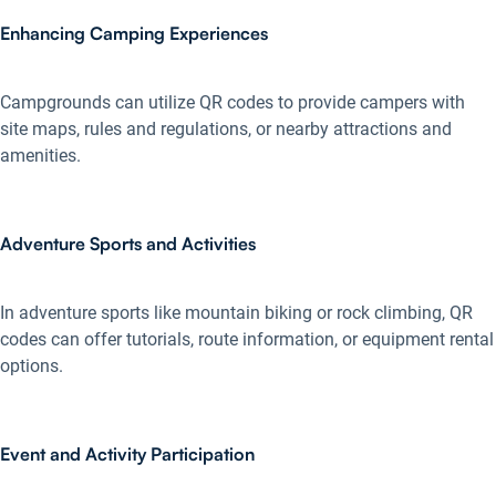
Enhancing Camping Experiences
Campgrounds can utilize QR codes to provide campers with
site maps, rules and regulations, or nearby attractions and
amenities.
Adventure Sports and Activities
In adventure sports like mountain biking or rock climbing, QR
codes can offer tutorials, route information, or equipment rental
options.
Event and Activity Participation