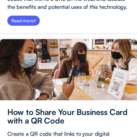
the benefits and potential uses of this technology.
Read more
How to Share Your Business Card
with a QR Code
Create a QR code that links to your digital