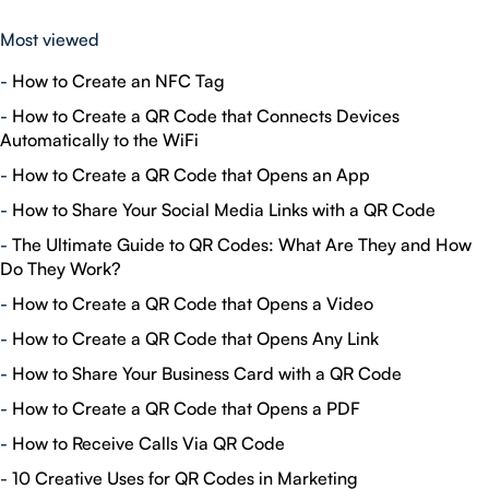
Most viewed
-
How to Create an NFC Tag
-
How to Create a QR Code that Connects Devices
Automatically to the WiFi
-
How to Create a QR Code that Opens an App
-
How to Share Your Social Media Links with a QR Code
-
The Ultimate Guide to QR Codes: What Are They and How
Do They Work?
-
How to Create a QR Code that Opens a Video
-
How to Create a QR Code that Opens Any Link
-
How to Share Your Business Card with a QR Code
-
How to Create a QR Code that Opens a PDF
-
How to Receive Calls Via QR Code
-
10 Creative Uses for QR Codes in Marketing