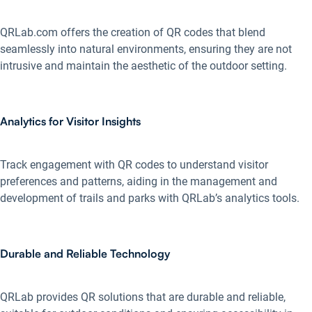
QRLab.com offers the creation of QR codes that blend
seamlessly into natural environments, ensuring they are not
intrusive and maintain the aesthetic of the outdoor setting.
Analytics for Visitor Insights
Track engagement with QR codes to understand visitor
preferences and patterns, aiding in the management and
development of trails and parks with QRLab’s analytics tools.
Durable and Reliable Technology
QRLab provides QR solutions that are durable and reliable,