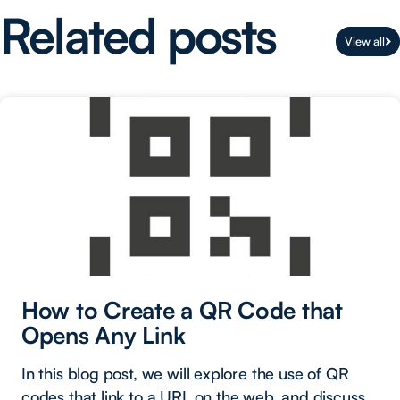
Related posts
View all
How to Create a QR Code that
Opens Any Link
In this blog post, we will explore the use of QR
codes that link to a URL on the web, and discuss