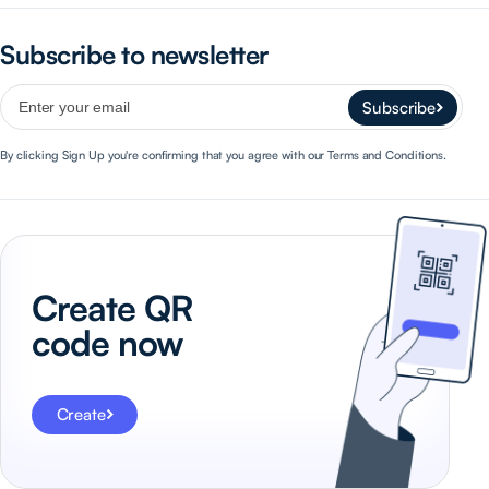
Subscribe to newsletter
Subscribe
By clicking Sign Up you're confirming that you agree with our Terms and Conditions.
Create QR
code now
Create