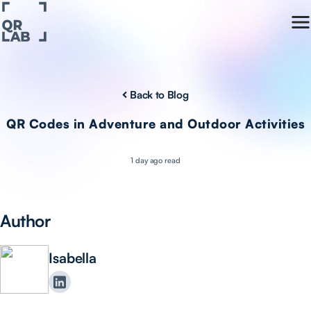
Back to Blog
QR Codes in Adventure and Outdoor Activities
1 day ago read
Author
Isabella