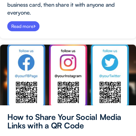
business card, then share it with anyone and
everyone.
Read more
How to Share Your Social Media
Links with a QR Code