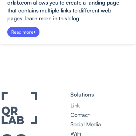
qrlab.com allows you to create a landing page
that contains multiple links to different web
pages, learn more in this blog.
Read more
Solutions
Link
Contact
Social Media
WiFi