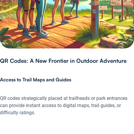
QR Codes: A New Frontier in Outdoor Adventure
Access to Trail Maps and Guides
QR codes strategically placed at trailheads or park entrances
can provide instant access to digital maps, trail guides, or
difficulty ratings.