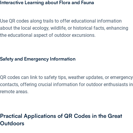
Interactive Learning about Flora and Fauna
Use QR codes along trails to offer educational information
about the local ecology, wildlife, or historical facts, enhancing
the educational aspect of outdoor excursions.
Safety and Emergency Information
QR codes can link to safety tips, weather updates, or emergency
contacts, offering crucial information for outdoor enthusiasts in
remote areas.
Practical Applications of QR Codes in the Great
Outdoors