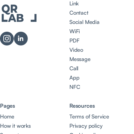
Link
Contact
Social Media
WiFi
PDF
Video
Message
Call
App
NFC
Pages
Resources
Home
Terms of Service
How it works
Privacy policy