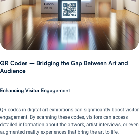
QR Codes – Bridging the Gap Between Art and
Audience
Enhancing Visitor Engagement
QR codes in digital art exhibitions can significantly boost visitor
engagement. By scanning these codes, visitors can access
detailed information about the artwork, artist interviews, or even
augmented reality experiences that bring the art to life.