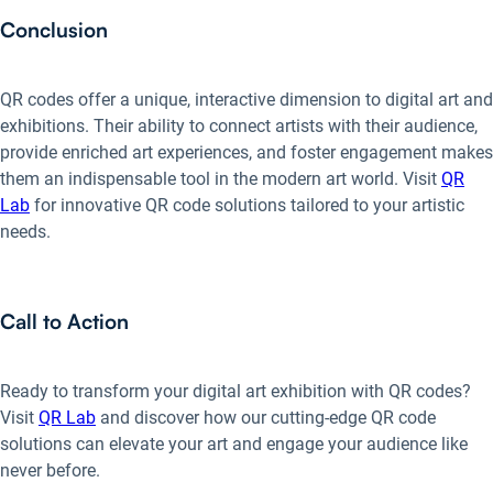
Conclusion
QR codes offer a unique, interactive dimension to digital art and
exhibitions. Their ability to connect artists with their audience,
provide enriched art experiences, and foster engagement makes
them an indispensable tool in the modern art world. Visit
QR
Lab
for innovative QR code solutions tailored to your artistic
needs.
Call to Action
Ready to transform your digital art exhibition with QR codes?
Visit
QR Lab
and discover how our cutting-edge QR code
solutions can elevate your art and engage your audience like
never before.