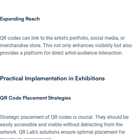
Expanding Reach
QR codes can link to the artist's portfolio, social media, or
merchandise store. This not only enhances visibility but also
provides a platform for direct artist-audience interaction.
Practical Implementation in Exhibitions
QR Code Placement Strategies
Strategic placement of QR codes is crucial. They should be
easily accessible and visible without detracting from the
artwork. QR Lab’s solutions ensure optimal placement for