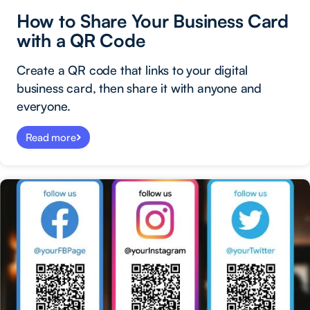
How to Share Your Business Card
with a QR Code
Create a QR code that links to your digital
business card, then share it with anyone and
everyone.
Read more