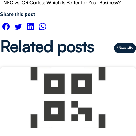
-
NFC vs. QR Codes: Which Is Better for Your Business?
Share this post
Related posts
View all