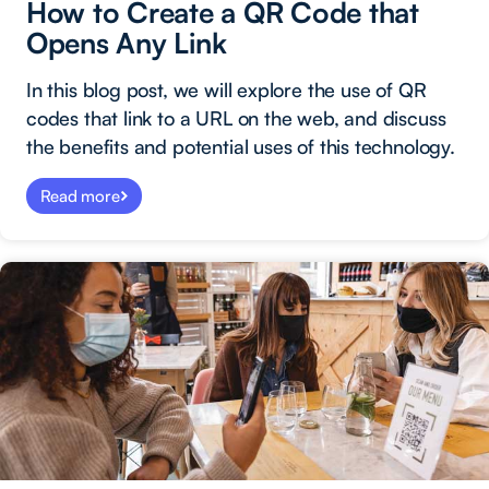
How to Create a QR Code that
Opens Any Link
In this blog post, we will explore the use of QR
codes that link to a URL on the web, and discuss
the benefits and potential uses of this technology.
Read more