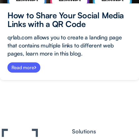
How to Share Your Social Media
Links with a QR Code
qrlab.com allows you to create a landing page
that contains multiple links to different web
pages, learn more in this blog.
Read more
Solutions