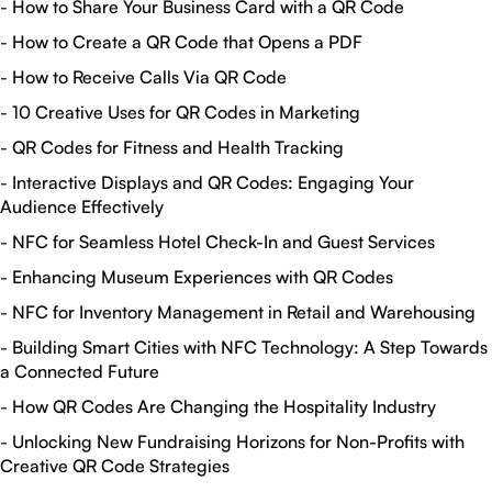
-
How to Share Your Business Card with a QR Code
-
How to Create a QR Code that Opens a PDF
-
How to Receive Calls Via QR Code
-
10 Creative Uses for QR Codes in Marketing
-
QR Codes for Fitness and Health Tracking
-
Interactive Displays and QR Codes: Engaging Your
Audience Effectively
-
NFC for Seamless Hotel Check-In and Guest Services
-
Enhancing Museum Experiences with QR Codes
-
NFC for Inventory Management in Retail and Warehousing
-
Building Smart Cities with NFC Technology: A Step Towards
a Connected Future
-
How QR Codes Are Changing the Hospitality Industry
-
Unlocking New Fundraising Horizons for Non-Profits with
Creative QR Code Strategies