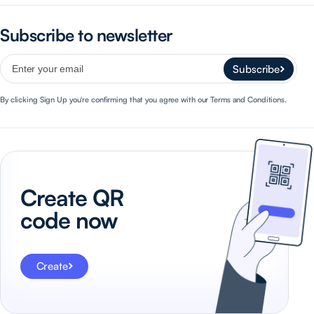
Subscribe to newsletter
Subscribe
By clicking Sign Up you're confirming that you agree with our Terms and Conditions.
Create QR
code now
Create