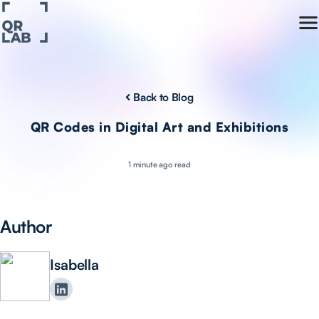
Back to Blog
QR Codes in Digital Art and Exhibitions
1 minute ago read
Author
Isabella