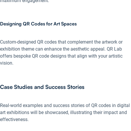
maximum engagement.
Designing QR Codes for Art Spaces
Custom-designed QR codes that complement the artwork or
exhibition theme can enhance the aesthetic appeal. QR Lab
offers bespoke QR code designs that align with your artistic
vision.
Case Studies and Success Stories
Real-world examples and success stories of QR codes in digital
art exhibitions will be showcased, illustrating their impact and
effectiveness.