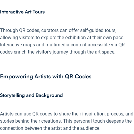
Interactive Art Tours
Through QR codes, curators can offer self-guided tours,
allowing visitors to explore the exhibition at their own pace.
Interactive maps and multimedia content accessible via QR
codes enrich the visitor's journey through the art space.
Empowering Artists with QR Codes
Storytelling and Background
Artists can use QR codes to share their inspiration, process, and
stories behind their creations. This personal touch deepens the
connection between the artist and the audience.