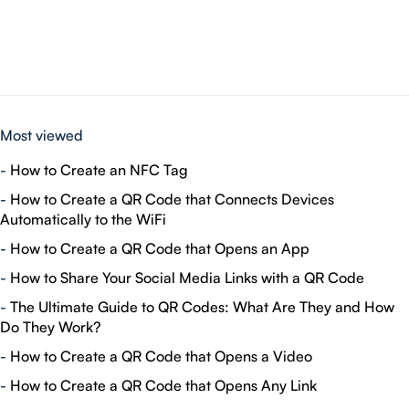
Most viewed
-
How to Create an NFC Tag
-
How to Create a QR Code that Connects Devices
Automatically to the WiFi
-
How to Create a QR Code that Opens an App
-
How to Share Your Social Media Links with a QR Code
-
The Ultimate Guide to QR Codes: What Are They and How
Do They Work?
-
How to Create a QR Code that Opens a Video
-
How to Create a QR Code that Opens Any Link